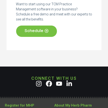
Want to start using our TCM Practice
Management software in your business?
Schedule a free demo and meet with our experts to
see all the benefits.
Schedule
CONNECT WITH US
Register for MHP
About My Herb Pharm