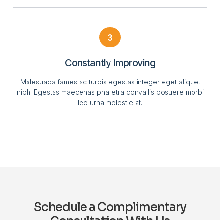
3
Constantly Improving
Malesuada fames ac turpis egestas integer eget aliquet
nibh. Egestas maecenas pharetra convallis posuere morbi
leo urna molestie at.
Schedule a Complimentary