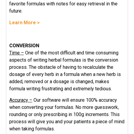
favorite formulas with notes for easy retrieval in the
future.
Learn More >
CONVERSION
Time –
One of the most difficult and time consuming
aspects of writing herbal formulas is the conversion
process. The obstacle of having to recalculate the
dosage of every herb in a formula when a new herb is
added, removed or a dosage is changed, makes
formula writing frustrating and extremely tedious.
Accuracy –
Our software will ensure 100% accuracy
when converting your formulas. No more guesswork,
rounding or only prescribing in 100g increments. This
process will give you and your patients a piece of mind
when taking formulas.