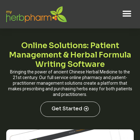
Online Solutions: Patient
Management & Herbal Formula
Writing Software
Bringing the power of ancient Chinese Herbal Medicine to the
21st century. Our full service online pharmacy and patient-
practitioner management solutions create a platform that
makes prescribing and purchasing herbs easy for both patients
and practitioners.
Get Started