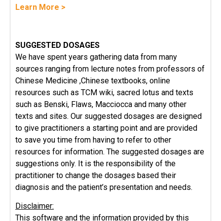
Learn More >
SUGGESTED DOSAGES
We have spent years gathering data from many
sources ranging from lecture notes from professors of
Chinese Medicine ,Chinese textbooks, online
resources such as TCM wiki, sacred lotus and texts
such as Benski, Flaws, Macciocca and many other
texts and sites. Our suggested dosages are designed
to give practitioners a starting point and are provided
to save you time from having to refer to other
resources for information. The suggested dosages are
suggestions only. It is the responsibility of the
practitioner to change the dosages based their
diagnosis and the patient’s presentation and needs.
Disclaimer:
This software and the information provided by this