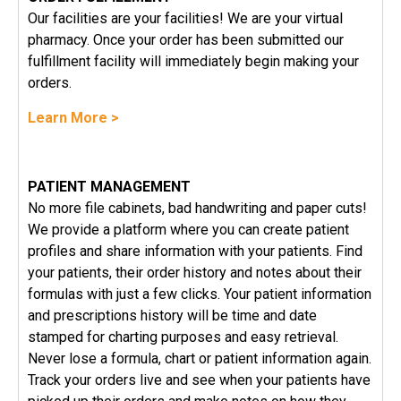
Our facilities are your facilities! We are your virtual
pharmacy. Once your order has been submitted our
fulfillment facility will immediately begin making your
orders.
Learn More >
PATIENT MANAGEMENT
No more file cabinets, bad handwriting and paper cuts!
We provide a platform where you can create patient
profiles and share information with your patients. Find
your patients, their order history and notes about their
formulas with just a few clicks. Your patient information
and prescriptions history will be time and date
stamped for charting purposes and easy retrieval.
Never lose a formula, chart or patient information again.
Track your orders live and see when your patients have