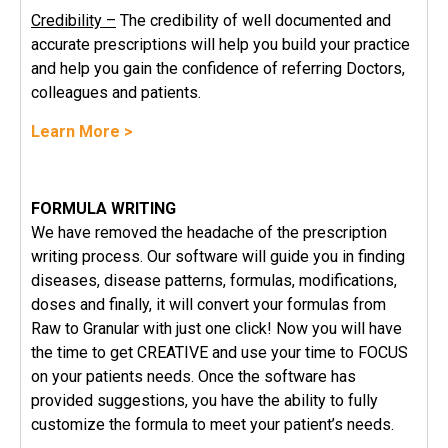
Credibility –
The credibility of well documented and
accurate prescriptions will help you build your practice
and help you gain the confidence of referring Doctors,
colleagues and patients.
Learn More >
FORMULA WRITING
We have removed the headache of the prescription
writing process. Our software will guide you in finding
diseases, disease patterns, formulas, modifications,
doses and finally, it will convert your formulas from
Raw to Granular with just one click! Now you will have
the time to get CREATIVE and use your time to FOCUS
on your patients needs. Once the software has
provided suggestions, you have the ability to fully
customize the formula to meet your patient’s needs.