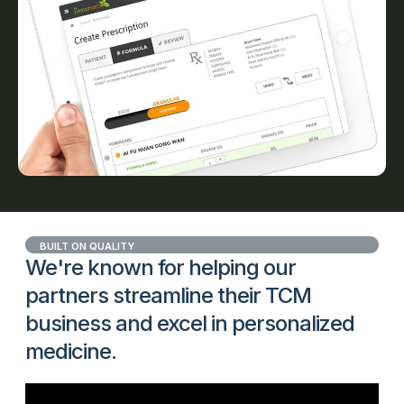
BUILT ON QUALITY
We're known for helping our
partners streamline their TCM
business and excel in personalized
medicine.