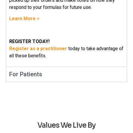
picked up their orders and make notes on how they
respond to your formulas for future use.
Learn More >
REGISTER TODAY!
Register as a practitioner
today to take advantage of
all these benefits.
For Patients
Values We Live By