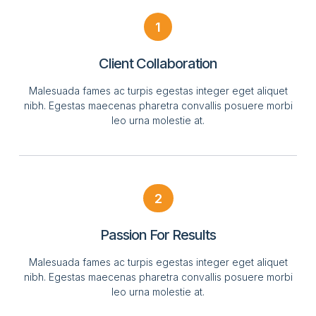
1
Client Collaboration
Malesuada fames ac turpis egestas integer eget aliquet
nibh. Egestas maecenas pharetra convallis posuere morbi
leo urna molestie at.
2
Passion For Results
Malesuada fames ac turpis egestas integer eget aliquet
nibh. Egestas maecenas pharetra convallis posuere morbi
leo urna molestie at.