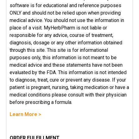
software is for educational and reference purposes
ONLY and should not be relied upon when providing
medical advice. You should not use the information in
place of a visit. MyHerbPharm is not liable or
responsible for any advice, course of treatment,
diagnosis, dosage or any other information obtained
through this site. This site is for informational
purposes only, this information is not meant to be
medical advice and these statements have not been
evaluated by the FDA. This information is not intended
to diagnose, treat, cure or prevent any disease. If your
patient is pregnant, nursing, taking medication or have a
medical conditions please consult with their physician
before prescribing a formula.
Learn More >
ORDER FULFILLMENT