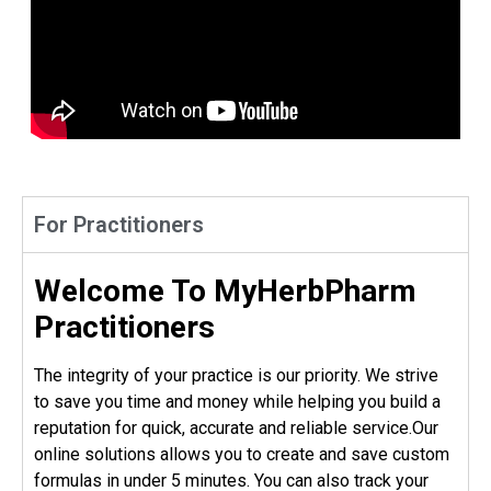
For Practitioners
Welcome To MyHerbPharm
Practitioners
The integrity of your practice is our priority. We strive
to save you time and money while helping you build a
reputation for quick, accurate and reliable service.Our
online solutions allows you to create and save custom
formulas in under 5 minutes. You can also track your