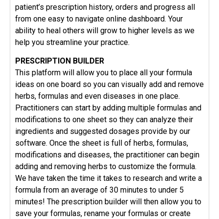
patient’s prescription history, orders and progress all
from one easy to navigate online dashboard. Your
ability to heal others will grow to higher levels as we
help you streamline your practice.
PRESCRIPTION BUILDER
This platform will allow you to place all your formula
ideas on one board so you can visually add and remove
herbs, formulas and even diseases in one place.
Practitioners can start by adding multiple formulas and
modifications to one sheet so they can analyze their
ingredients and suggested dosages provide by our
software. Once the sheet is full of herbs, formulas,
modifications and diseases, the practitioner can begin
adding and removing herbs to customize the formula.
We have taken the time it takes to research and write a
formula from an average of 30 minutes to under 5
minutes! The prescription builder will then allow you to
save your formulas, rename your formulas or create