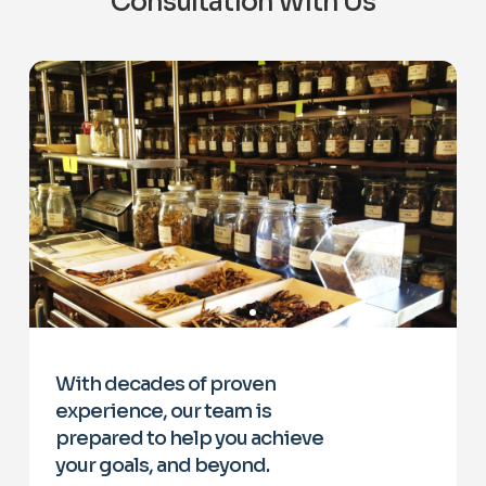
Consultation With Us
With decades of proven
experience, our team is
prepared to help you achieve
your goals, and beyond.