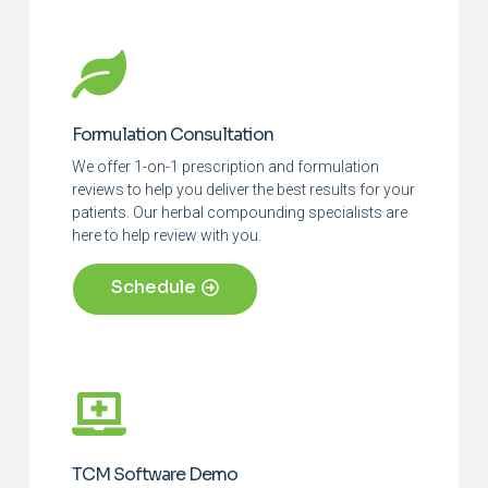
Formulation Consultation
We offer 1-on-1 prescription and formulation
reviews to help you deliver the best results for your
patients. Our herbal compounding specialists are
here to help review with you.
Schedule
TCM Software Demo